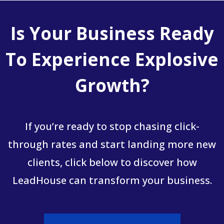
Is Your Business Ready
To Experience Explosive
Growth?
If you’re ready to stop chasing click-
through rates and start landing more new
clients, click below to discover how
LeadHouse can transform your business.