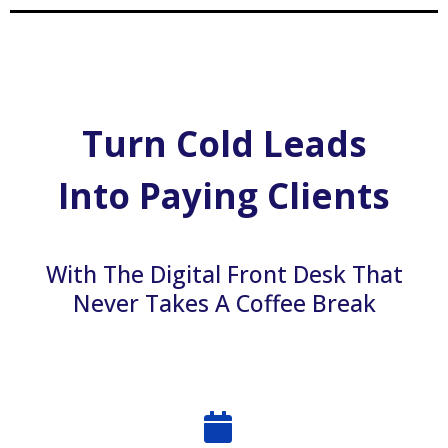
Turn Cold Leads
Into Paying Clients
With The Digital Front Desk That
Never Takes A Coffee Break