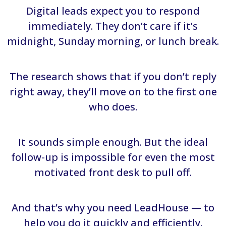
Digital leads expect you to respond
immediately. They don’t care if it’s
midnight, Sunday morning, or lunch break.
The research shows that if you don’t reply
right away, they’ll move on to the first one
who does.
It sounds simple enough. But the ideal
follow-up is impossible for even the most
motivated front desk to pull off.
And that’s why you need LeadHouse — to
help you do it quickly and efficiently.