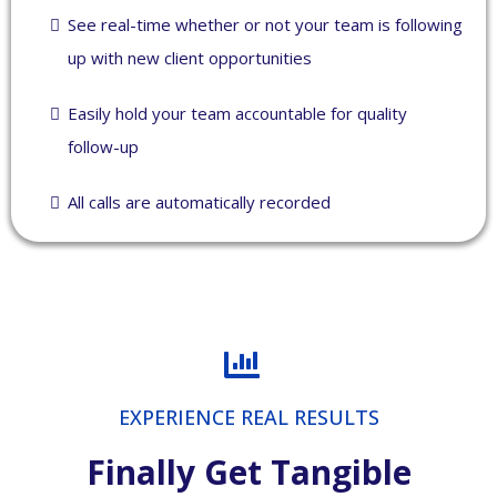
See real-time whether or not your team is following
up with new client opportunities
Easily hold your team accountable for quality
follow-up
All calls are automatically recorded
EXPERIENCE REAL RESULTS
Finally Get Tangible