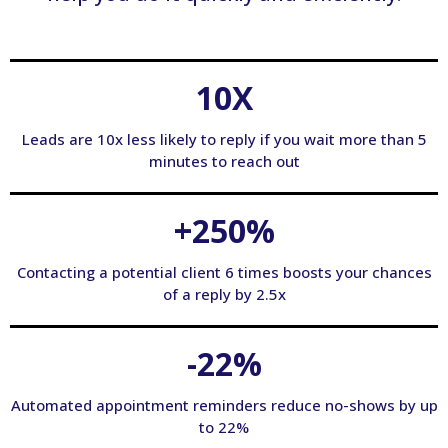
10X
Leads are 10x less likely to reply if you wait more than 5
minutes to reach out
+250%
Contacting a potential client 6 times boosts your chances
of a reply by 2.5x
-22%
Automated appointment reminders reduce no-shows by up
to 22%