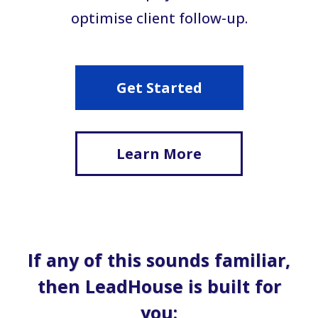
optimise client follow-up.
Get Started
Learn More
If any of this sounds familiar,
then LeadHouse is built for
you: