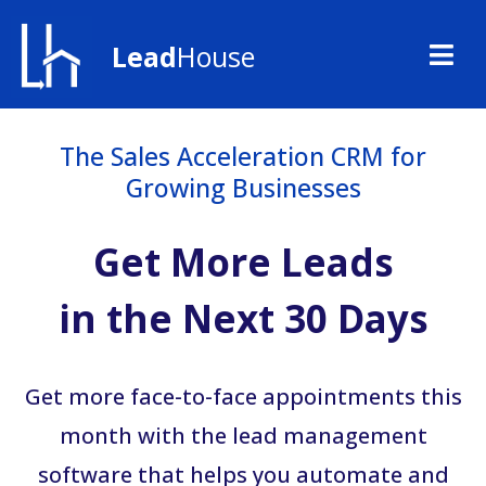
Lead
House
The Sales Acceleration CRM for
Growing Businesses
Get More Leads
in the Next 30 Days
Get more face-to-face appointments this
month with the lead management
software that helps you automate and