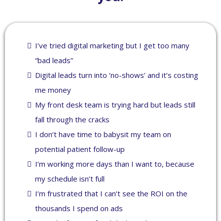
I’ve tried digital marketing but I get too many
“bad leads”
Digital leads turn into ‘no-shows’ and it’s costing
me money
My front desk team is trying hard but leads still
fall through the cracks
I don’t have time to babysit my team on
potential patient follow-up
I’m working more days than I want to, because
my schedule isn’t full
I’m frustrated that I can’t see the ROI on the
thousands I spend on ads