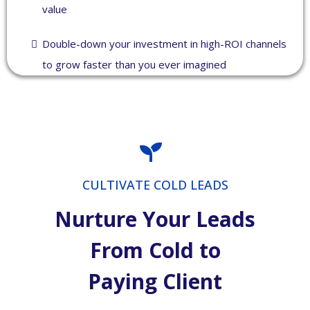
value
Double-down your investment in high-ROI channels
to grow faster than you ever imagined
CULTIVATE COLD LEADS
Nurture Your Leads
From Cold to
Paying Client