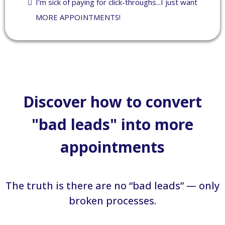
I’m sick of paying for click-throughs...I just want
MORE APPOINTMENTS!
Discover how to convert
"bad leads" into more
appointments
The truth is there are no “bad leads” — only
broken processes.