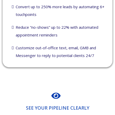
Convert up to 250% more leads by automating 6+
touchpoints
Reduce “no-shows” up to 22% with automated
appointment reminders
Customize out-of-office text, email, GMB and
Messenger to reply to potential clients 24/7
SEE YOUR PIPELINE CLEARLY