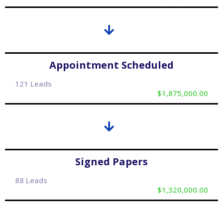
Appointment Scheduled
121 Leads
$1,875,000.00
Signed Papers
88 Leads
$1,320,000.00