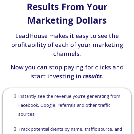
Results From Your
Marketing Dollars
LeadHouse makes it easy to see the
profitability of each of your marketing
channels.
Now you can stop paying for clicks and
start investing in
results
.
Instantly see the revenue you're generating from
Facebook, Google, referrals and other traffic
sources
Track potential clients by name, traffic source, and