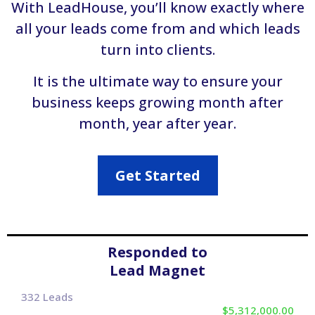
With LeadHouse, you’ll know exactly where
all your leads come from and which leads
turn into clients.
It is the ultimate way to ensure your
business keeps growing month after
month, year after year.
Get Started
Responded to
Lead Magnet
332 Leads
$5,312,000.00