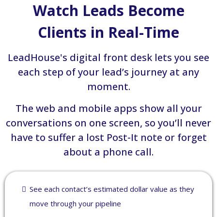
Watch Leads Become
Clients in Real-Time
LeadHouse's digital front desk lets you see
each step of your lead’s journey at any
moment.
The web and mobile apps show all your
conversations on one screen, so you’ll never
have to suffer a lost Post-It note or forget
about a phone call.
See each contact’s estimated dollar value as they
move through your pipeline