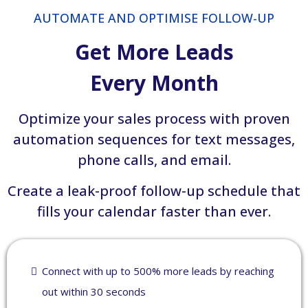
AUTOMATE AND OPTIMISE FOLLOW-UP
Get More Leads
Every Month
Optimize your sales process with proven
automation sequences for text messages,
phone calls, and email.
Create a leak-proof follow-up schedule that
fills your calendar faster than ever.
Connect with up to 500% more leads by reaching
out within 30 seconds